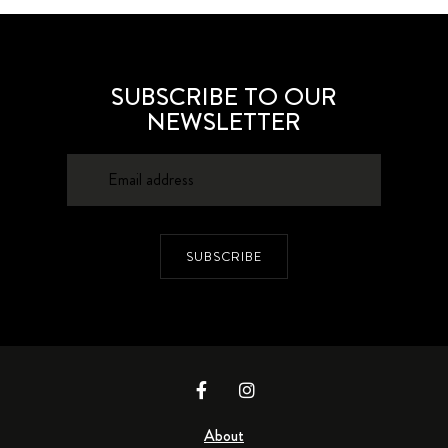
SUBSCRIBE TO OUR
NEWSLETTER
SUBSCRIBE
About