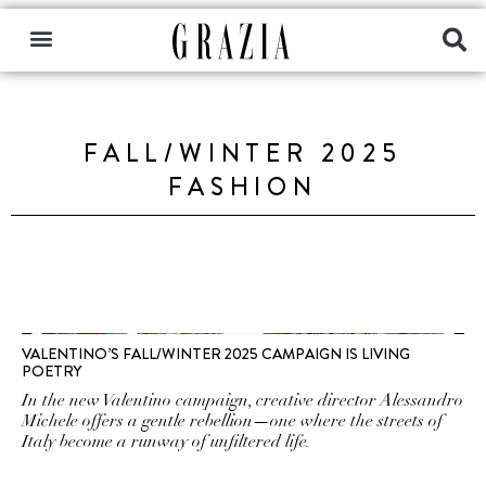
FALL/WINTER 2025
FASHION
VALENTINO’S FALL/WINTER 2025 CAMPAIGN IS LIVING
POETRY
In the new Valentino campaign, creative director Alessandro
Michele offers a gentle rebellion—one where the streets of
Italy become a runway of unfiltered life.