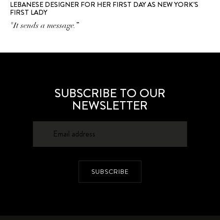
LEBANESE DESIGNER FOR HER FIRST DAY AS NEW YORK’S
FIRST LADY
"It sends a message.”
SUBSCRIBE TO OUR
NEWSLETTER
SUBSCRIBE