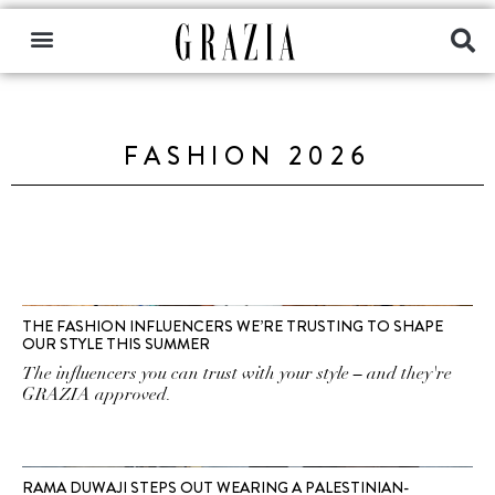
FASHION 2026
THE FASHION INFLUENCERS WE’RE TRUSTING TO SHAPE
OUR STYLE THIS SUMMER
The influencers you can trust with your style – and they're
GRAZIA approved.
RAMA DUWAJI STEPS OUT WEARING A PALESTINIAN-