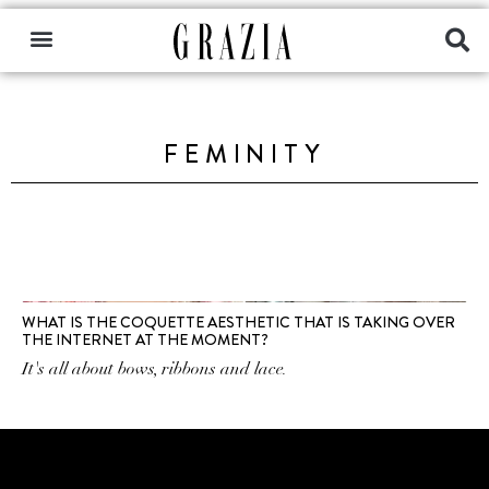
FEMINITY
WHAT IS THE COQUETTE AESTHETIC THAT IS TAKING OVER
THE INTERNET AT THE MOMENT?
It's all about bows, ribbons and lace.