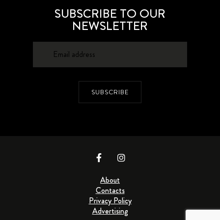
SUBSCRIBE TO OUR
NEWSLETTER
SUBSCRIBE
About
Contacts
Privacy Policy
Advertising