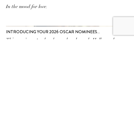
In the mood for love.
INTRODUCING YOUR 2026 OSCAR NOMINEES…
This year's contenders have already made Hollywood
history.
SUBSCRIBE TO OUR
NEWSLETTER