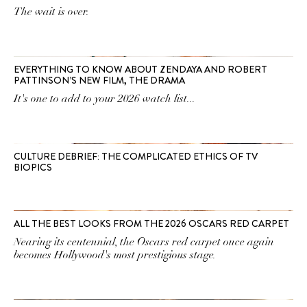
The wait is over.
EVERYTHING TO KNOW ABOUT ZENDAYA AND ROBERT
PATTINSON’S NEW FILM, THE DRAMA
It's one to add to your 2026 watch list...
CULTURE DEBRIEF: THE COMPLICATED ETHICS OF TV
BIOPICS
ALL THE BEST LOOKS FROM THE 2026 OSCARS RED CARPET
Nearing its centennial, the Oscars red carpet once again
becomes Hollywood's most prestigious stage.