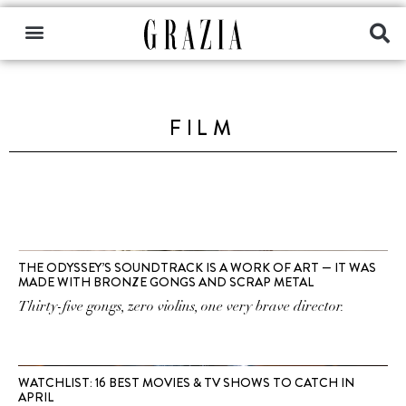
FILM
THE ODYSSEY’S SOUNDTRACK IS A WORK OF ART — IT WAS
MADE WITH BRONZE GONGS AND SCRAP METAL
Thirty-five gongs, zero violins, one very brave director.
WATCHLIST: 16 BEST MOVIES & TV SHOWS TO CATCH IN
APRIL