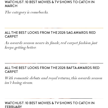
WATCHLIST: 10 BEST MOVIES & TV SHOWS TO CATCH IN
MARCH
The category is comebacks.
ALL THE BEST LOOKS FROM THE 2026 SAG AWARDS RED
CARPET
As awards season nears its finale, red carpet fashion just
keeps getting better.
ALL THE BEST LOOKS FROM THE 2026 BAFTA AWARDS RED
CARPET
With romantic debuts and royal returns, this awards season
isn't losing steam.
WATCHLIST: 10 BEST MOVIES & TV SHOWS TO CATCH IN
FEBRUARY