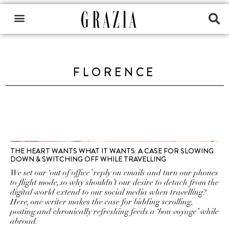
FLORENCE
THE HEART WANTS WHAT IT WANTS: A CASE FOR SLOWING
DOWN & SWITCHING OFF WHILE TRAVELLING
We set our ‘out of office’ reply on emails and turn our phones
to flight mode, so why shouldn’t our desire to detach from the
digital world extend to our social media when travelling?
Here, one writer makes the case for bidding scrolling,
posting and chronically refreshing feeds a ‘bon voyage’ while
abroad.