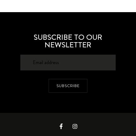
SUBSCRIBE TO OUR
NEWSLETTER
SUBSCRIBE