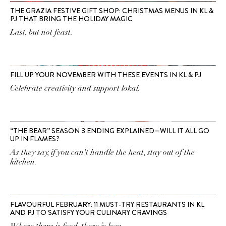
THE GRAZIA FESTIVE GIFT SHOP: CHRISTMAS MENUS IN KL &
PJ THAT BRING THE HOLIDAY MAGIC
Last, but not feast.
FILL UP YOUR NOVEMBER WITH THESE EVENTS IN KL & PJ
Celebrate creativity and support lokal.
“THE BEAR” SEASON 3 ENDING EXPLAINED—WILL IT ALL GO
UP IN FLAMES?
As they say, if you can't handle the heat, stay out of the
kitchen.
FLAVOURFUL FEBRUARY: 11 MUST-TRY RESTAURANTS IN KL
AND PJ TO SATISFY YOUR CULINARY CRAVINGS