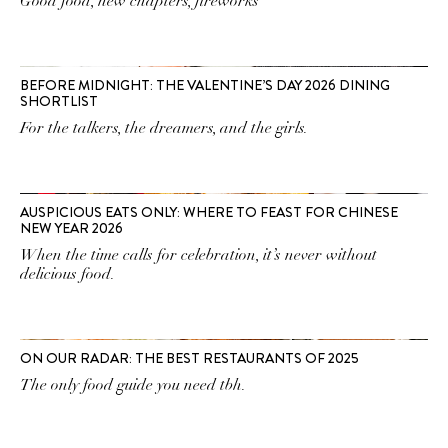
Good food, new chapters, fireworks
BEFORE MIDNIGHT: THE VALENTINE’S DAY 2026 DINING
SHORTLIST
For the talkers, the dreamers, and the girls.
AUSPICIOUS EATS ONLY: WHERE TO FEAST FOR CHINESE
NEW YEAR 2026
When the time calls for celebration, it’s never without
delicious food.
ON OUR RADAR: THE BEST RESTAURANTS OF 2025
The only food guide you need tbh.