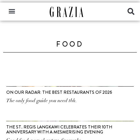
FOOD
ON OUR RADAR: THE BEST RESTAURANTS OF 2026
The only food guide you need tbh.
THE ST. REGIS LANGKAWI CELEBRATES THEIR 10TH
ANNIVERSARY WITH A MESMERISING EVENING