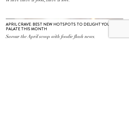
Where there is food, there is love.
APRIL CRAVE: BEST NEW HOTSPOTS TO DELIGHT YOUR
PALATE THIS MONTH
Savour the April scoop with foodie flash news.
SUBSCRIBE TO OUR
NEWSLETTER
SUBSCRIBE