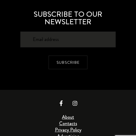
SUBSCRIBE TO OUR
NEWSLETTER
SUBSCRIBE
About
Contacts
Privacy Policy