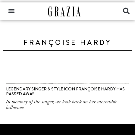
FRANÇOISE HARDY
LEGENDARY SINGER & STYLE ICON FRANÇOISE HARDY HAS
PASSED AWAY
In memory of the singer, we look back on her incredible
influence.