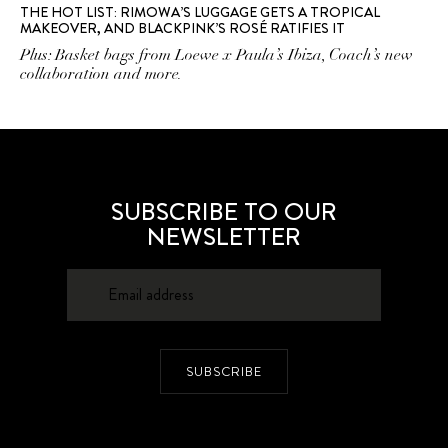
THE HOT LIST: RIMOWA’S LUGGAGE GETS A TROPICAL
MAKEOVER, AND BLACKPINK’S ROSÉ RATIFIES IT
Plus: Basket bags from Loewe x Paula’s Ibiza, Coach’s new
collaboration and more.
SUBSCRIBE TO OUR
NEWSLETTER
SUBSCRIBE