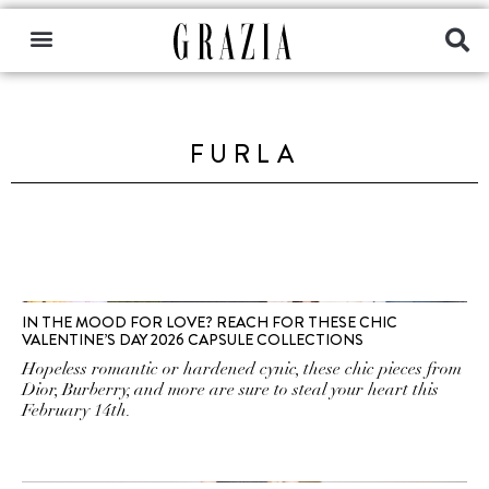
FURLA
IN THE MOOD FOR LOVE? REACH FOR THESE CHIC
VALENTINE’S DAY 2026 CAPSULE COLLECTIONS
Hopeless romantic or hardened cynic, these chic pieces from
Dior, Burberry, and more are sure to steal your heart this
February 14th.