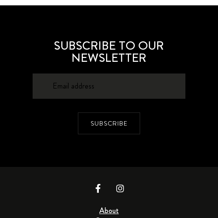
SUBSCRIBE TO OUR
NEWSLETTER
SUBSCRIBE
About