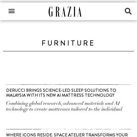
FURNITURE
DERUCCI BRINGS SCIENCE-LED SLEEP SOLUTIONS TO
MALAYSIA WITH ITS NEW AI MATTRESS TECHNOLOGY
Combining global research, advanced materials and AI
technology to create mattresses tailored to the individual.
WHERE ICONS RESIDE: SPACE ATELIER TRANSFORMS YOUR