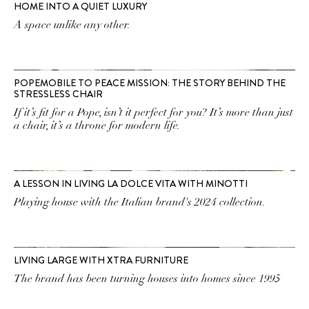
HOME INTO A QUIET LUXURY
A space unlike any other.
POPEMOBILE TO PEACE MISSION: THE STORY BEHIND THE
STRESSLESS CHAIR
If it’s fit for a Pope, isn’t it perfect for you? It’s more than just
a chair, it’s a throne for modern life.
A LESSON IN LIVING LA DOLCE VITA WITH MINOTTI
Playing house with the Italian brand's 2024 collection.
LIVING LARGE WITH XTRA FURNITURE
The brand has been turning houses into homes since 1995