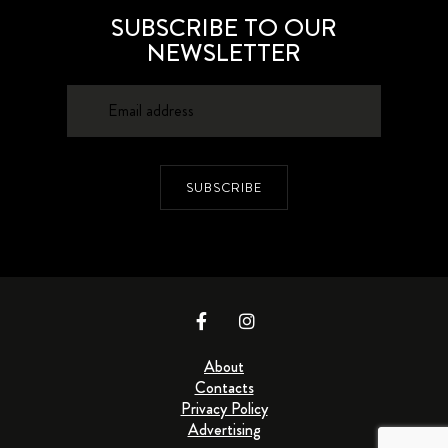
SUBSCRIBE TO OUR
NEWSLETTER
SUBSCRIBE
About
Contacts
Privacy Policy
Advertising