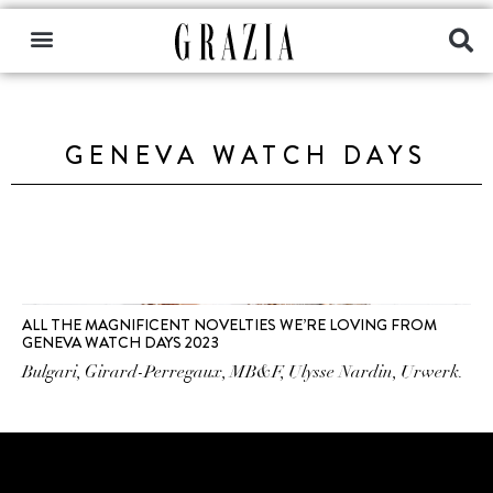
GENEVA WATCH DAYS
ALL THE MAGNIFICENT NOVELTIES WE’RE LOVING FROM
GENEVA WATCH DAYS 2023
Bulgari, Girard-Perregaux, MB&F, Ulysse Nardin, Urwerk.