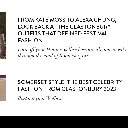
FROM KATE MOSS TO ALEXA CHUNG,
LOOK BACK AT THE GLASTONBURY
OUTFITS THAT DEFINED FESTIVAL
FASHION
Dust off your Hunter wellies because it’s time to rake
through the mud of Somerset yore.
SOMERSET STYLE: THE BEST CELEBRITY
FASHION FROM GLASTONBURY 2023
Bust out your Wellies.