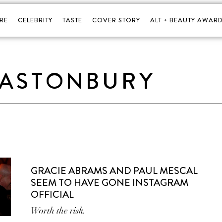
RE
CELEBRITY
TASTE
COVER STORY
ALT + BEAUTY AWARD
LASTONBURY
GRACIE ABRAMS AND PAUL MESCAL
SEEM TO HAVE GONE INSTAGRAM
OFFICIAL
Worth the risk.