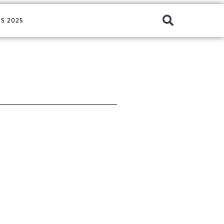
S 2025