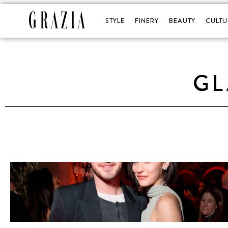
STYLE
FINERY
BEAUTY
CULTU
G