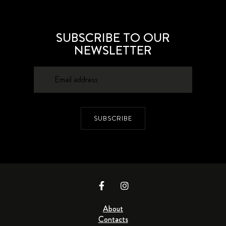
SUBSCRIBE TO OUR
NEWSLETTER
SUBSCRIBE
About
Contacts