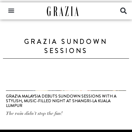
GRAZIA SUNDOWN
SESSIONS
GRAZIA MALAYSIA DEBUTS SUNDOWN SESSIONS WITH A
STYLISH, MUSIC-FILLED NIGHT AT SHANGRI-LA KUALA
LUMPUR
The rain didn't stop the fun!