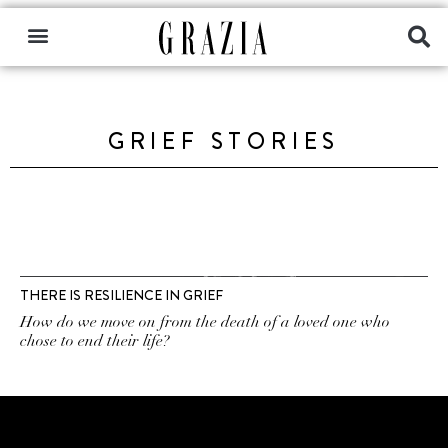
GRIEF STORIES
THERE IS RESILIENCE IN GRIEF
How do we move on from the death of a loved one who
chose to end their life?