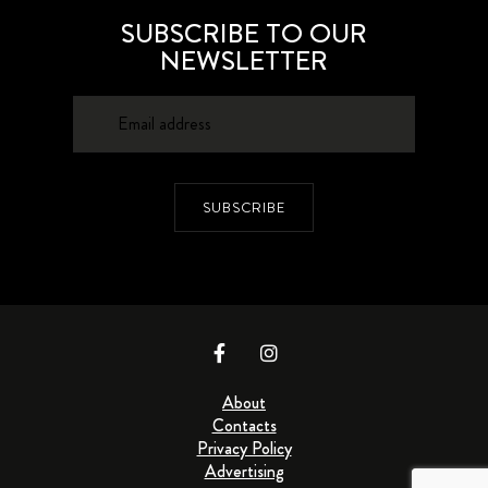
SUBSCRIBE TO OUR
NEWSLETTER
SUBSCRIBE
About
Contacts
Privacy Policy
Advertising