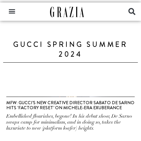
GUCCI SPRING SUMMER
2024
MFW: GUCCI’S NEW CREATIVE DIRECTOR SABATO DE SARNO
HITS ‘FACTORY RESET’ ON MICHELE-ERA EXUBERANCE
Embellished flourishes, begone! In his debut show, De Sarno
swaps camp for minimalism, and in doing so, takes the
luxuriate to new (platform loafer) heights.