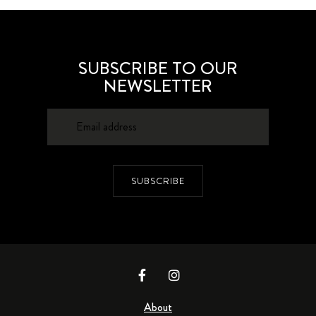
SUBSCRIBE TO OUR
NEWSLETTER
SUBSCRIBE
About