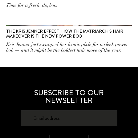
Time for a fresh 'do, boo.
THE KRIS JENNER EFFECT: HOW THE MATRIARCH’S HAIR
MAKEOVER IS THE NEW POWER BOB
Kris Jenner just swapped her iconic pixie for a sleek power
bob — and it might be the boldest hair move of the year.
SUBSCRIBE TO OUR
NEWSLETTER