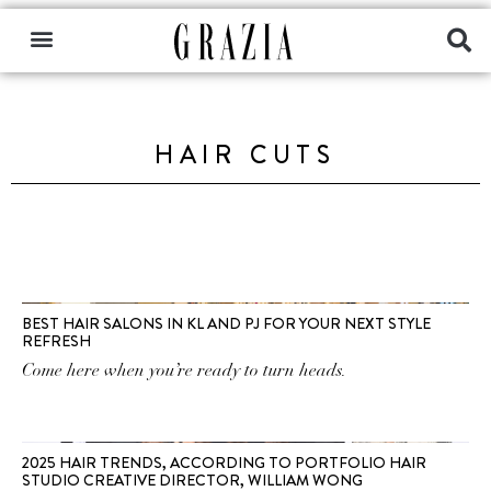
HAIR CUTS
BEST HAIR SALONS IN KL AND PJ FOR YOUR NEXT STYLE
REFRESH
Come here when you’re ready to turn heads.
2025 HAIR TRENDS, ACCORDING TO PORTFOLIO HAIR
STUDIO CREATIVE DIRECTOR, WILLIAM WONG