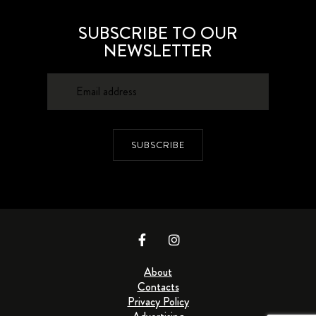
SUBSCRIBE TO OUR
NEWSLETTER
SUBSCRIBE
About
Contacts
Privacy Policy