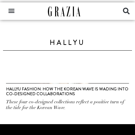
HALLYU
HALLYU FASHION: HOW THE KOREAN WAVE IS WADING INTO
CO-DESIGNED COLLABORATIONS
These four co-designed collections reflect a positive turn of
the tide for the Korean Wave.