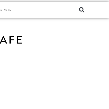
S 2025
CAFE