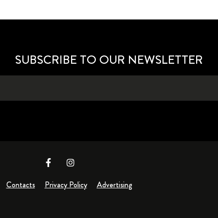
SUBSCRIBE TO OUR NEWSLETTER
Contacts
Privacy Policy
Advertising