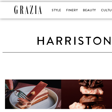
STYLE
FINERY
BEAUTY
CULTU
HARRISTON