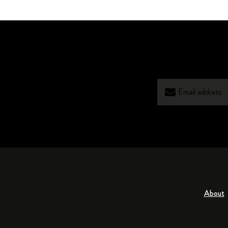
About