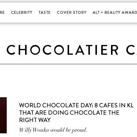
RE
CELEBRITY
TASTE
COVER STORY
ALT + BEAUTY AWARD
 CHOCOLATIER 
WORLD CHOCOLATE DAY: 8 CAFES IN KL
THAT ARE DOING CHOCOLATE THE
RIGHT WAY
Willy Wonka would be proud.