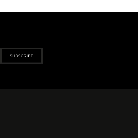
SUBSCRIBE