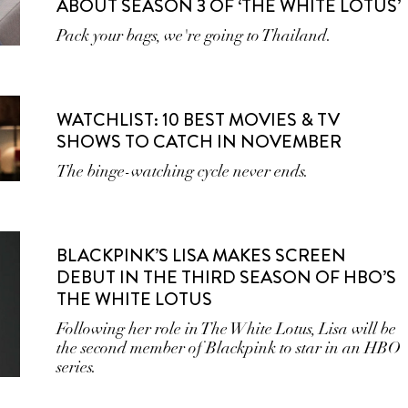
ABOUT SEASON 3 OF ‘THE WHITE LOTUS’
Pack your bags, we're going to Thailand.
WATCHLIST: 10 BEST MOVIES & TV
SHOWS TO CATCH IN NOVEMBER
The binge-watching cycle never ends.
BLACKPINK’S LISA MAKES SCREEN
DEBUT IN THE THIRD SEASON OF HBO’S
THE WHITE LOTUS
Following her role in The White Lotus, Lisa will be
the second member of Blackpink to star in an HBO
series.