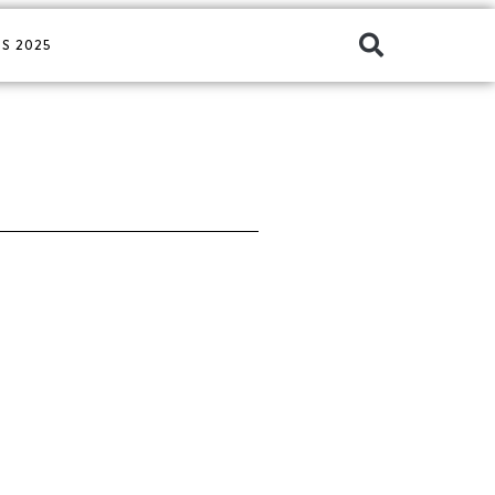
S 2025