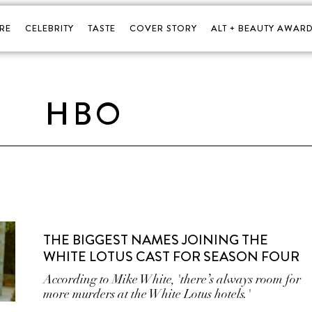
RE
CELEBRITY
TASTE
COVER STORY
ALT + BEAUTY AWARD
HBO
THE BIGGEST NAMES JOINING THE
WHITE LOTUS CAST FOR SEASON FOUR
According to Mike White, 'there’s always room for
more murders at the White Lotus hotels.'