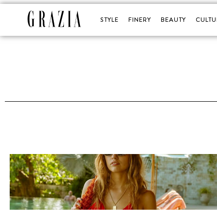
STYLE
FINERY
BEAUTY
CULTU