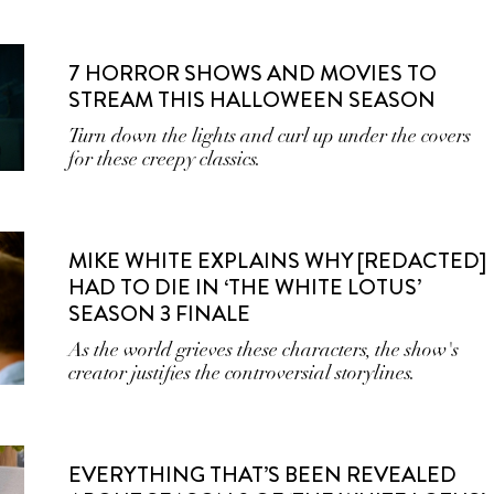
7 HORROR SHOWS AND MOVIES TO
STREAM THIS HALLOWEEN SEASON
Turn down the lights and curl up under the covers
for these creepy classics.
MIKE WHITE EXPLAINS WHY [REDACTED]
HAD TO DIE IN ‘THE WHITE LOTUS’
SEASON 3 FINALE
As the world grieves these characters, the show's
creator justifies the controversial storylines.
EVERYTHING THAT’S BEEN REVEALED