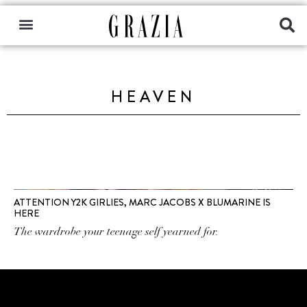
HEAVEN
ATTENTION Y2K GIRLIES, MARC JACOBS X BLUMARINE IS
HERE
The wardrobe your teenage self yearned for.