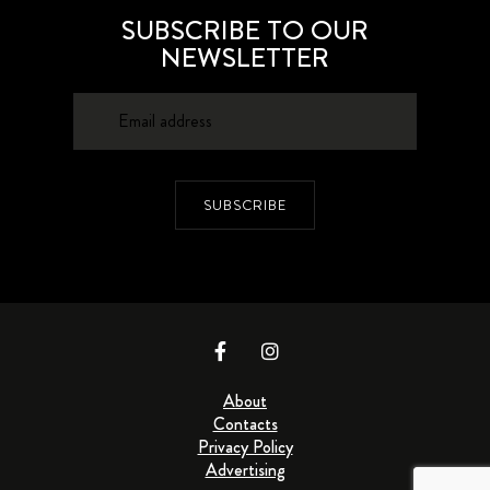
SUBSCRIBE TO OUR
NEWSLETTER
SUBSCRIBE
About
Contacts
Privacy Policy
Advertising