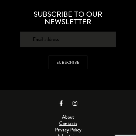
SUBSCRIBE TO OUR
NEWSLETTER
SUBSCRIBE
About
Contacts
Privacy Policy