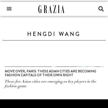
HENGDI WANG
MOVE OVER, PARIS: THESE ASIAN CITIES ARE BECOMING
FASHION CAPITALS OF THEIR OWN RIGHT
These five Asian cities are emerging as key players in the
fashion game.