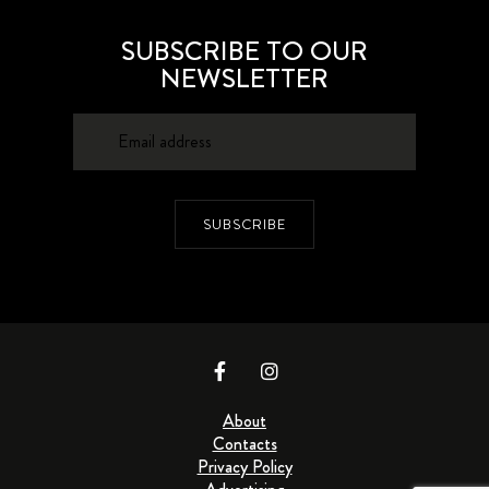
SUBSCRIBE TO OUR
NEWSLETTER
SUBSCRIBE
About
Contacts
Privacy Policy