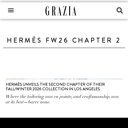
HERMÈS FW26 CHAPTER 2
HERMÈS UNVEILS THE SECOND CHAPTER OF THEIR
FALL/WINTER 2026 COLLECTION IN LOS ANGELES
Where the tailoring was en pointe, and craftsmanship was
at its best—barre none.