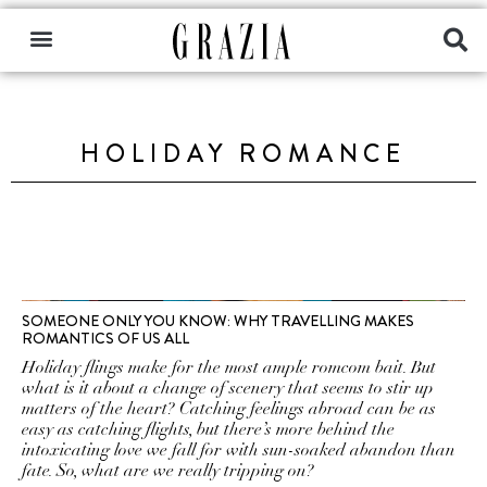
HOLIDAY ROMANCE
SOMEONE ONLY YOU KNOW: WHY TRAVELLING MAKES
ROMANTICS OF US ALL
Holiday flings make for the most ample romcom bait. But
what is it about a change of scenery that seems to stir up
matters of the heart? Catching feelings abroad can be as
easy as catching flights, but there’s more behind the
intoxicating love we fall for with sun-soaked abandon than
fate. So, what are we really tripping on?