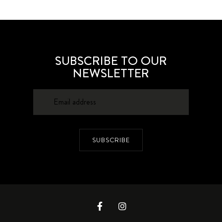
SUBSCRIBE TO OUR
NEWSLETTER
SUBSCRIBE