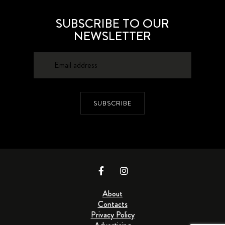
SUBSCRIBE TO OUR
NEWSLETTER
SUBSCRIBE
About
Contacts
Privacy Policy