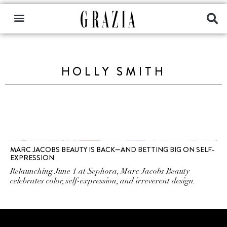
HOLLY SMITH
MARC JACOBS BEAUTY IS BACK—AND BETTING BIG ON SELF-
EXPRESSION
Relaunching June 1 at Sephora, Marc Jacobs Beauty
celebrates color, self-expression, and irreverent design.