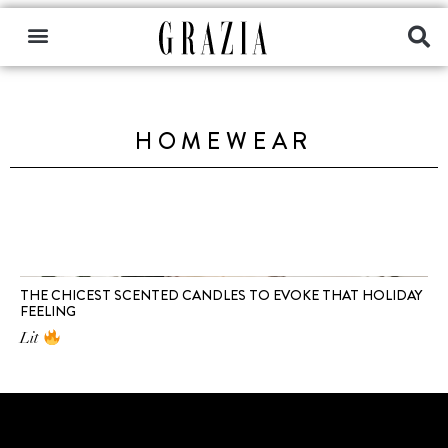
HOMEWEAR
THE CHICEST SCENTED CANDLES TO EVOKE THAT HOLIDAY
FEELING
Lit