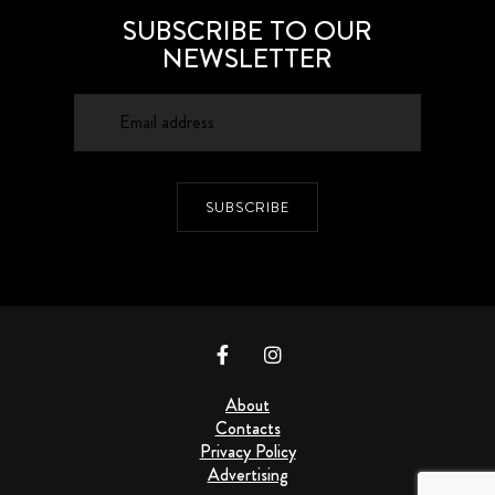
SUBSCRIBE TO OUR
NEWSLETTER
SUBSCRIBE
About
Contacts
Privacy Policy
Advertising