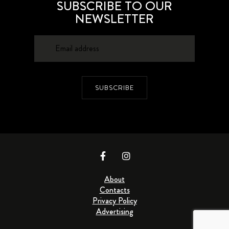
SUBSCRIBE TO OUR
NEWSLETTER
SUBSCRIBE
About
Contacts
Privacy Policy
Advertising