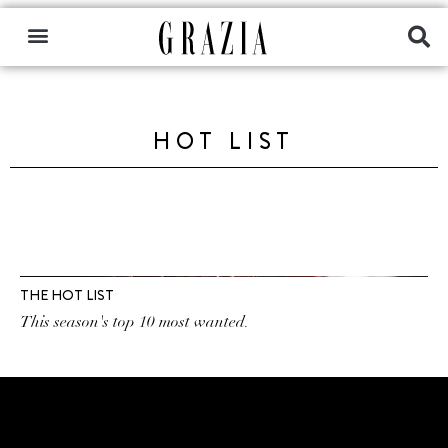
HOT LIST
THE HOT LIST
This season's top 10 most wanted.