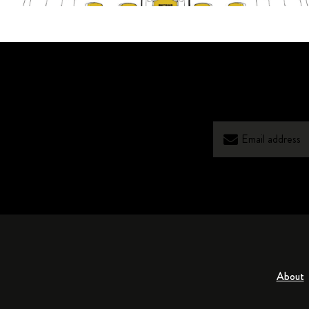
About