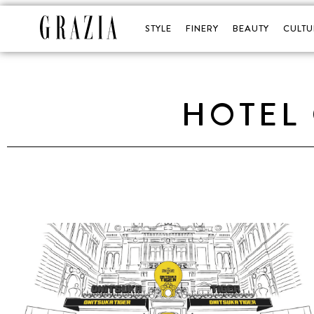
STYLE
FINERY
BEAUTY
CULTU
HOTEL 