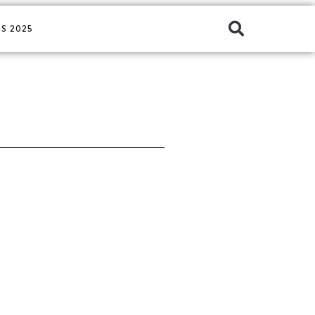
S 2025