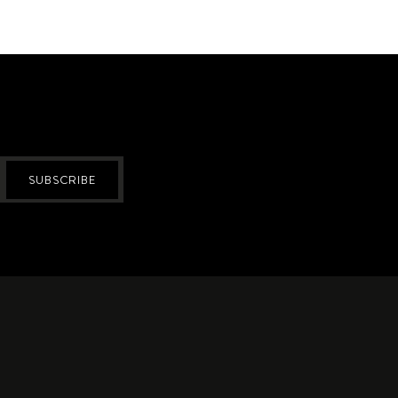
SUBSCRIBE