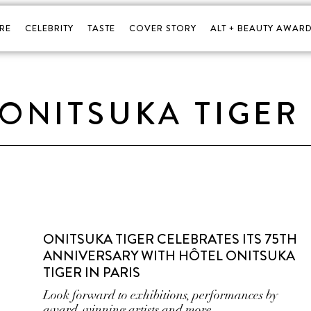
RE
CELEBRITY
TASTE
COVER STORY
ALT + BEAUTY AWARD
ONITSUKA TIGER
ONITSUKA TIGER CELEBRATES ITS 75TH
ANNIVERSARY WITH HÔTEL ONITSUKA
TIGER IN PARIS
Look forward to exhibitions, performances by
award-winning artists and more