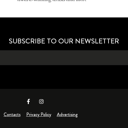
SUBSCRIBE TO OUR NEWSLETTER
Contacts
Privacy Policy
Advertising