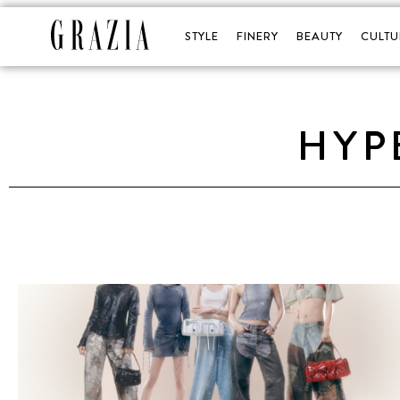
STYLE
FINERY
BEAUTY
CULTU
HYP