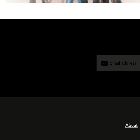
About