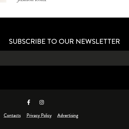
SUBSCRIBE TO OUR NEWSLETTER
Contacts
Privacy Policy
Advertising