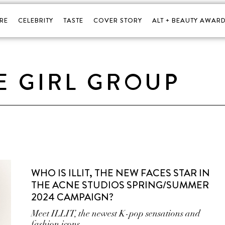
RE
CELEBRITY
TASTE
COVER STORY
ALT + BEAUTY AWARD
E GIRL GROUP
WHO IS ILLIT, THE NEW FACES STAR IN
THE ACNE STUDIOS SPRING/SUMMER
2024 CAMPAIGN?
Meet ILLIT, the newest K-pop sensations and
fashion icons.