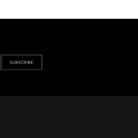
SUBSCRIBE