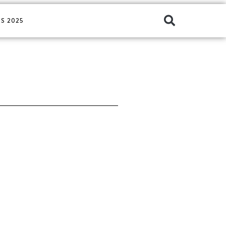
S 2025