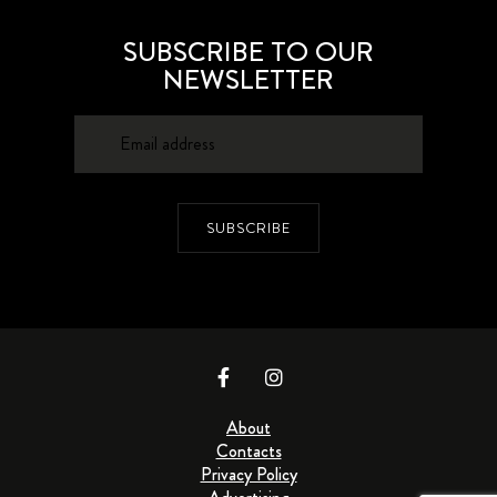
SUBSCRIBE TO OUR
NEWSLETTER
SUBSCRIBE
About
Contacts
Privacy Policy