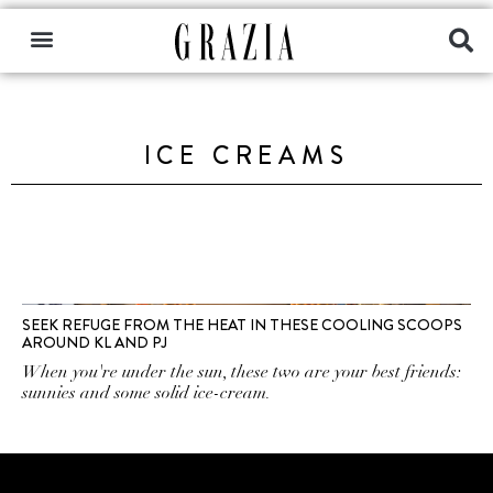
ICE CREAMS
SEEK REFUGE FROM THE HEAT IN THESE COOLING SCOOPS
AROUND KL AND PJ
When you're under the sun, these two are your best friends:
sunnies and some solid ice-cream.