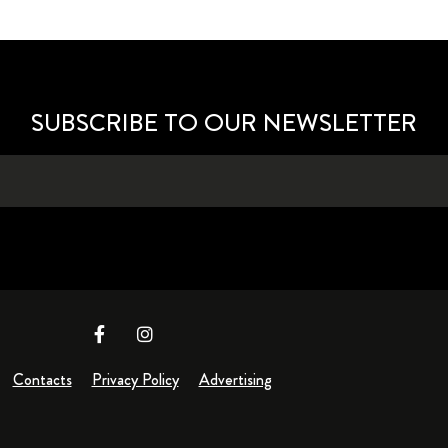
SUBSCRIBE TO OUR NEWSLETTER
Contacts
Privacy Policy
Advertising