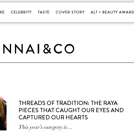
RE
CELEBRITY
TASTE
COVER STORY
ALT + BEAUTY AWARD
INNAI&CO
THREADS OF TRADITION: THE RAYA
PIECES THAT CAUGHT OUR EYES AND
CAPTURED OUR HEARTS
This year’s category is…