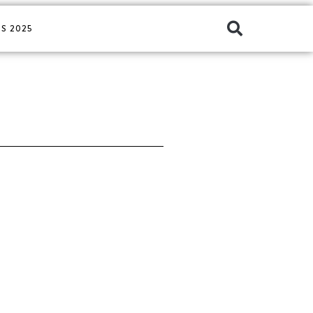
S 2025