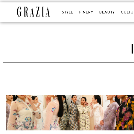
STYLE
FINERY
BEAUTY
CULTU