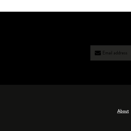
About