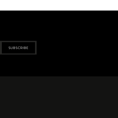
SUBSCRIBE