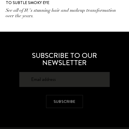
TO SUBTLE SMOKY EYE
See all of IU's stunning hair and makeup transformation
over the years.
SUBSCRIBE TO OUR
NEWSLETTER
SUBSCRIBE