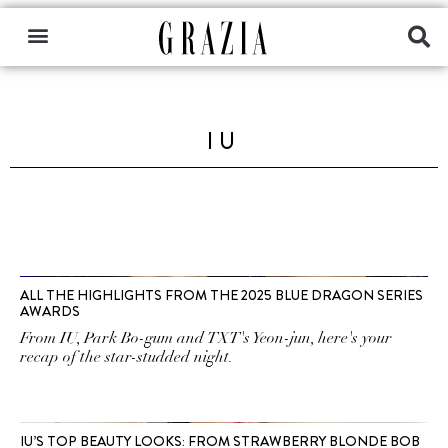
IU
ALL THE HIGHLIGHTS FROM THE 2025 BLUE DRAGON SERIES
AWARDS
From IU, Park Bo-gum and TXT's Yeon-jun, here's your
recap of the star-studded night.
IU’S TOP BEAUTY LOOKS: FROM STRAWBERRY BLONDE BOB