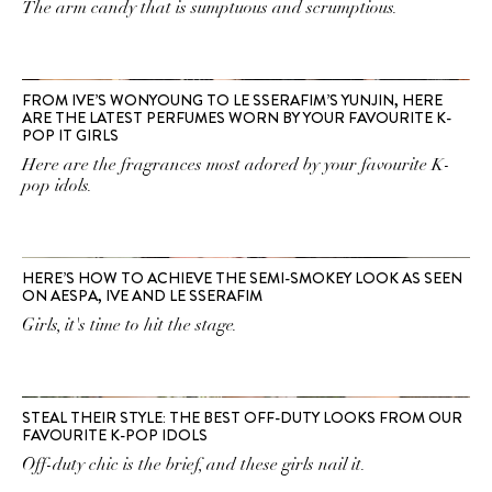
The arm candy that is sumptuous and scrumptious.
FROM IVE’S WONYOUNG TO LE SSERAFIM’S YUNJIN, HERE
ARE THE LATEST PERFUMES WORN BY YOUR FAVOURITE K-
POP IT GIRLS
Here are the fragrances most adored by your favourite K-
pop idols.
HERE’S HOW TO ACHIEVE THE SEMI-SMOKEY LOOK AS SEEN
ON AESPA, IVE AND LE SSERAFIM
Girls, it's time to hit the stage.
STEAL THEIR STYLE: THE BEST OFF-DUTY LOOKS FROM OUR
FAVOURITE K-POP IDOLS
Off-duty chic is the brief, and these girls nail it.