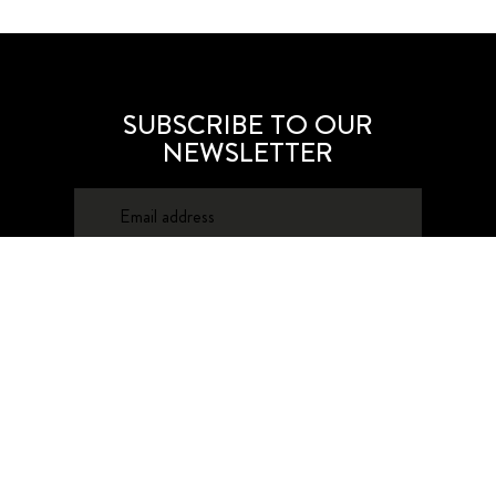
SUBSCRIBE TO OUR
NEWSLETTER
SUBSCRIBE