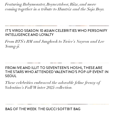
Featuring Babymonster, Boynextdoor, Riize, and more
coming together in a tribute to Huntrix and the Saja Boys.
IT’S VIRGO SEASON: 10 ASIAN CELEBRITIES WHO PERSONIFY
INTELLIGENCE AND LOYALTY
From BTS's RM and Jungkook to Twice's Nayeon and Lee
Young-ji.
FROM IVE AND ILLIT TO SEVENTEEN’S HOSHI, THESE ARE
THE STARS WHO ATTENDED VALENTINO’S POP-UP EVENT IN
SEOUL
These celebrities embraced the adorable feline frenzy of
Valentino's Fall/Winter 2025 collection.
BAG OF THE WEEK: THE GUCCI SOFTBIT BAG