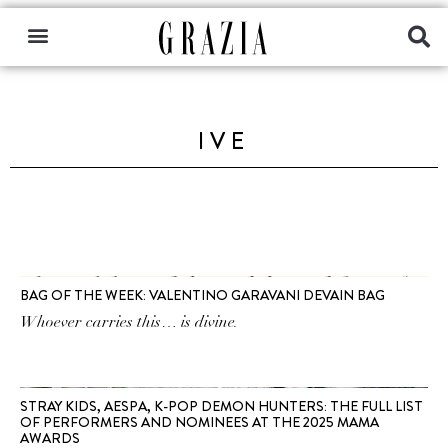
IVE
BAG OF THE WEEK: VALENTINO GARAVANI DEVAIN BAG
Whoever carries this… is divine.
STRAY KIDS, AESPA, K-POP DEMON HUNTERS: THE FULL LIST
OF PERFORMERS AND NOMINEES AT THE 2025 MAMA
AWARDS