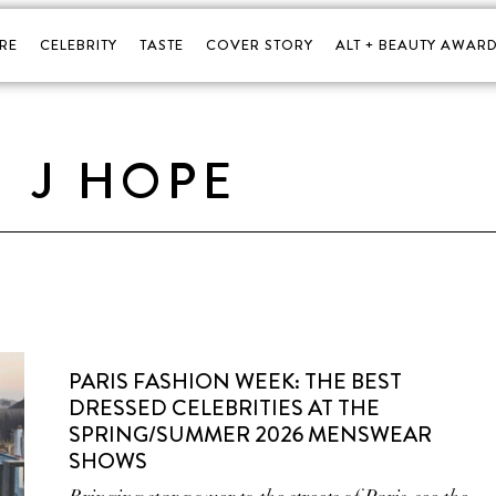
RE
CELEBRITY
TASTE
COVER STORY
ALT + BEAUTY AWARD
J HOPE
PARIS FASHION WEEK: THE BEST
DRESSED CELEBRITIES AT THE
SPRING/SUMMER 2026 MENSWEAR
SHOWS