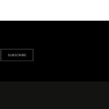
SUBSCRIBE