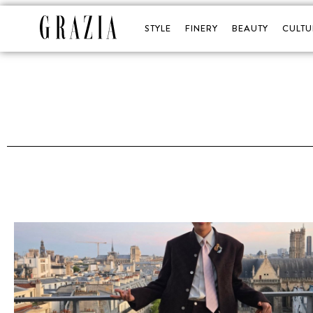
STYLE
FINERY
BEAUTY
CULTU