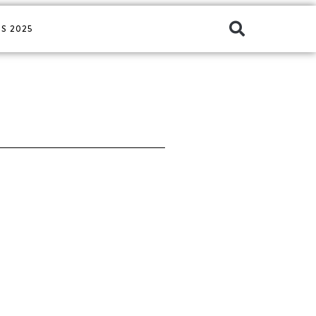
S 2025