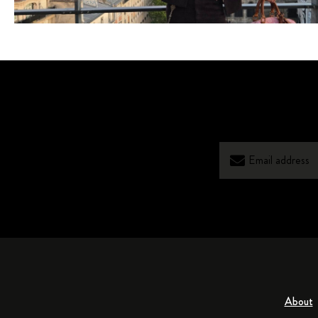
About