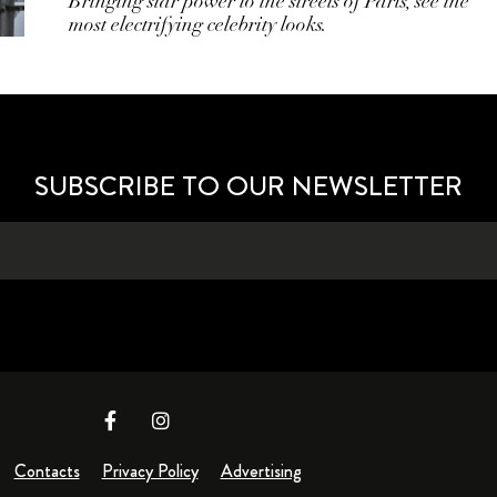
Bringing star power to the streets of Paris, see the
most electrifying celebrity looks.
SUBSCRIBE TO OUR NEWSLETTER
Contacts
Privacy Policy
Advertising