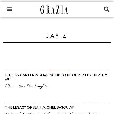
JAY Z
BLUE IVY CARTER IS SHAPING UP TO BE OUR LATEST BEAUTY
MUSE
Like mother like daughter.
THE LEGACY OF JEAN-MICHEL BASQUIAT