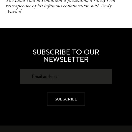
The Louis Vuitton Fondation is presenting a rarely seen
retrospective of his infamous collaboration with Andy
Warhol.
SUBSCRIBE TO OUR
NEWSLETTER
SUBSCRIBE