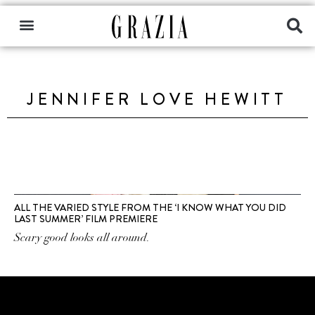
JENNIFER LOVE HEWITT
ALL THE VARIED STYLE FROM THE ‘I KNOW WHAT YOU DID
LAST SUMMER’ FILM PREMIERE
Scary good looks all around.