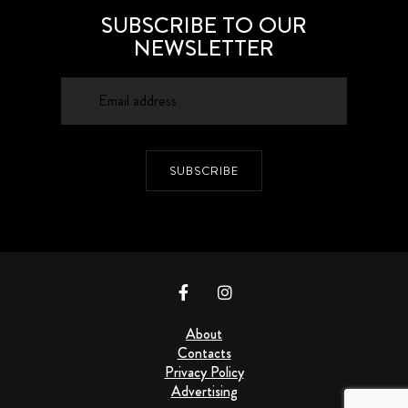
SUBSCRIBE TO OUR
NEWSLETTER
SUBSCRIBE
About
Contacts
Privacy Policy
Advertising