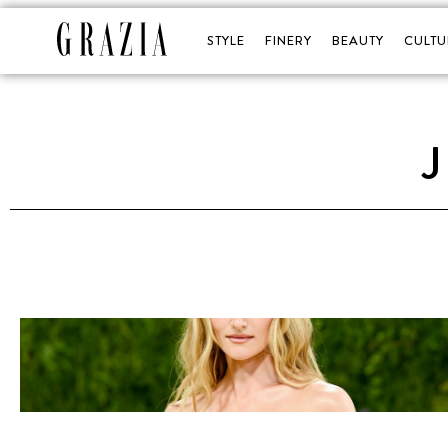
STYLE
FINERY
BEAUTY
CULTU