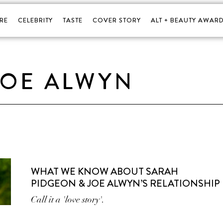
RE
CELEBRITY
TASTE
COVER STORY
ALT + BEAUTY AWARD
JOE ALWYN
WHAT WE KNOW ABOUT SARAH
PIDGEON & JOE ALWYN’S RELATIONSHIP
Call it a 'love story'.