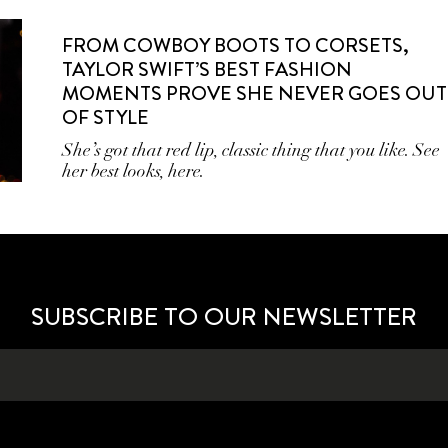
FROM COWBOY BOOTS TO CORSETS,
TAYLOR SWIFT’S BEST FASHION
MOMENTS PROVE SHE NEVER GOES OUT
OF STYLE
She’s got that red lip, classic thing that you like. See
her best looks, here.
SUBSCRIBE TO OUR NEWSLETTER