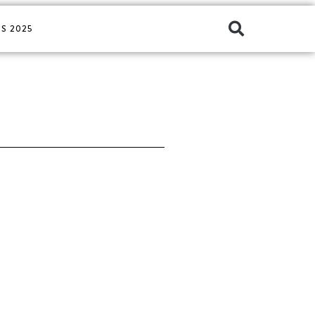
S 2025