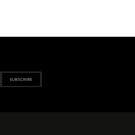
SUBSCRIBE