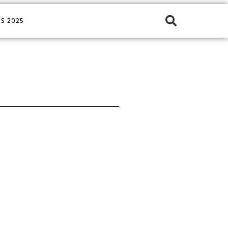
S 2025