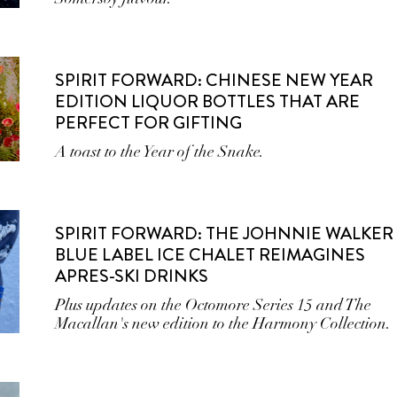
SPIRIT FORWARD: CHINESE NEW YEAR
EDITION LIQUOR BOTTLES THAT ARE
PERFECT FOR GIFTING
A toast to the Year of the Snake.
SPIRIT FORWARD: THE JOHNNIE WALKER
BLUE LABEL ICE CHALET REIMAGINES
APRES-SKI DRINKS
Plus updates on the Octomore Series 15 and The
Macallan's new edition to the Harmony Collection.