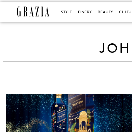
STYLE
FINERY
BEAUTY
CULTU
JOH