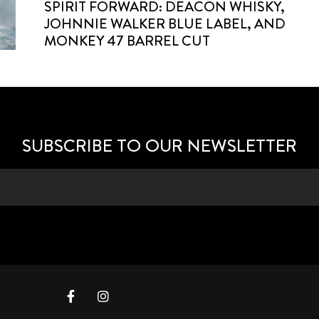
SPIRIT FORWARD: DEACON WHISKY,
JOHNNIE WALKER BLUE LABEL, AND
MONKEY 47 BARREL CUT
SUBSCRIBE TO OUR NEWSLETTER