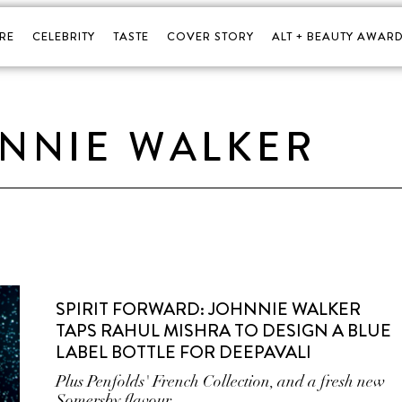
RE
CELEBRITY
TASTE
COVER STORY
ALT + BEAUTY AWARD
NNIE WALKER
SPIRIT FORWARD: JOHNNIE WALKER
TAPS RAHUL MISHRA TO DESIGN A BLUE
LABEL BOTTLE FOR DEEPAVALI
Plus Penfolds' French Collection, and a fresh new
Somersby flavour.