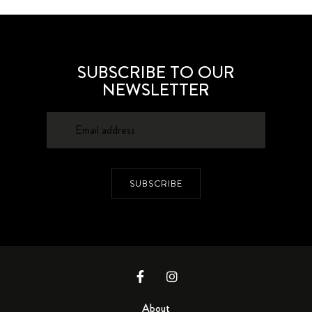
SUBSCRIBE TO OUR
NEWSLETTER
SUBSCRIBE
About