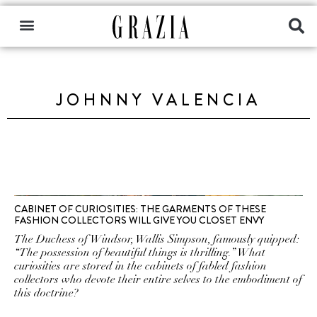
JOHNNY VALENCIA
CABINET OF CURIOSITIES: THE GARMENTS OF THESE
FASHION COLLECTORS WILL GIVE YOU CLOSET ENVY
The Duchess of Windsor, Wallis Simpson, famously quipped:
“The possession of beautiful things is thrilling.” What
curiosities are stored in the cabinets of fabled fashion
collectors who devote their entire selves to the embodiment of
this doctrine?