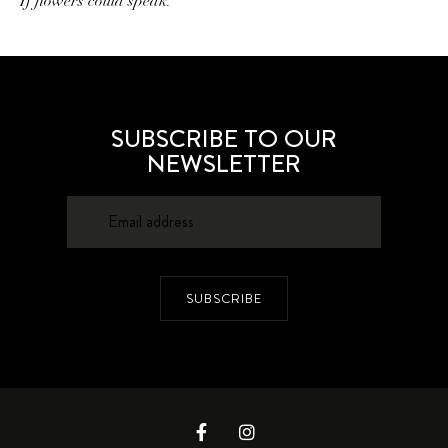
If flowers could speak.
SUBSCRIBE TO OUR
NEWSLETTER
SUBSCRIBE