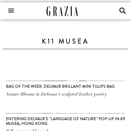
K11 MUSEA
BAG OF THE WEEK: DELVAUX BRILLANT MINI TULIPS BAG
Nature Blooms in Delvaux's sculpted leather poetry.
ENTERING DELVAUX’S “LANGUAGE OF NATURE” POP-UP IN K11
MUSEA, HONG KONG