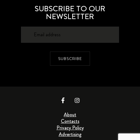
SUBSCRIBE TO OUR
NEWSLETTER
SUBSCRIBE
About
Contacts
Privacy Policy
Advertising