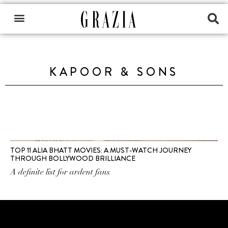
KAPOOR & SONS
TOP 11 ALIA BHATT MOVIES: A MUST-WATCH JOURNEY
THROUGH BOLLYWOOD BRILLIANCE
A definite list for ardent fans.