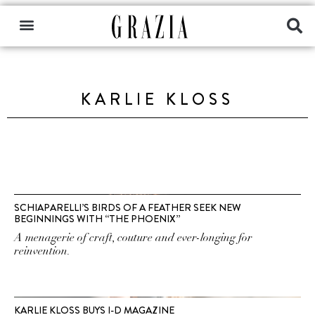
KARLIE KLOSS
SCHIAPARELLI’S BIRDS OF A FEATHER SEEK NEW
BEGINNINGS WITH “THE PHOENIX”
A menagerie of craft, couture and ever-longing for
reinvention.
KARLIE KLOSS BUYS I-D MAGAZINE