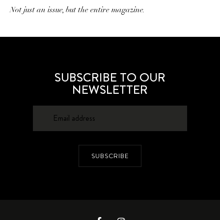
Not just an issue, but the entire magazine.
SUBSCRIBE TO OUR
NEWSLETTER
SUBSCRIBE