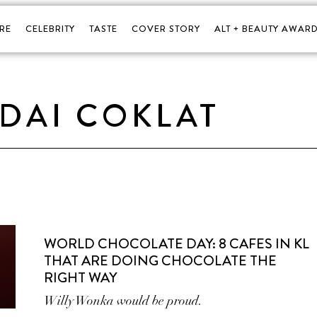
RE
CELEBRITY
TASTE
COVER STORY
ALT + BEAUTY AWARD
DAI COKLAT
WORLD CHOCOLATE DAY: 8 CAFES IN KL
THAT ARE DOING CHOCOLATE THE
RIGHT WAY
Willy Wonka would be proud.