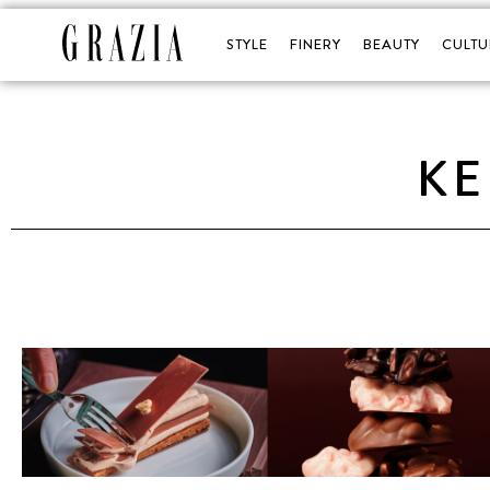
STYLE
FINERY
BEAUTY
CULTU
KE