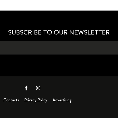
SUBSCRIBE TO OUR NEWSLETTER
Contacts
Privacy Policy
Advertising