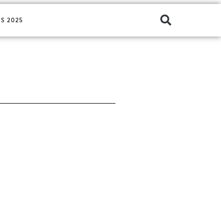
S 2025