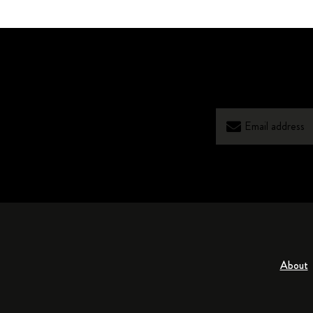
About