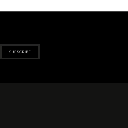
SUBSCRIBE