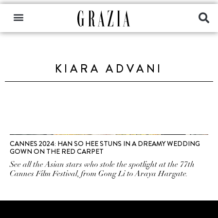
KIARA ADVANI
CANNES 2024: HAN SO HEE STUNS IN A DREAMY WEDDING
GOWN ON THE RED CARPET
See all the Asian stars who stole the spotlight at the 77th
Cannes Film Festival, from Gong Li to Araya Hargate.