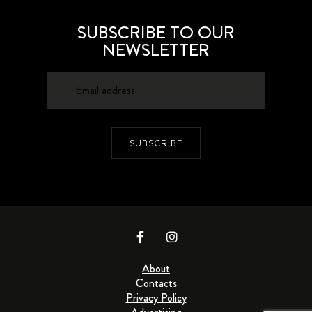
SUBSCRIBE TO OUR
NEWSLETTER
SUBSCRIBE
About
Contacts
Privacy Policy