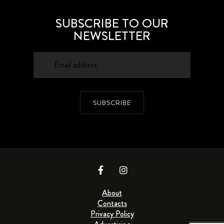
SUBSCRIBE TO OUR
NEWSLETTER
SUBSCRIBE
About
Contacts
Privacy Policy