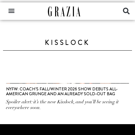
KISSLOCK
NYFW: COACH’S FALL/WINTER 2026 SHOW DEBUTS ALL-
AMERICAN GRUNGE AND AN ALREADY SOLD-OUT BAG
Spoiler alert: it’s the new Kisslock, and you’ll be seeing it
everywhere soon.