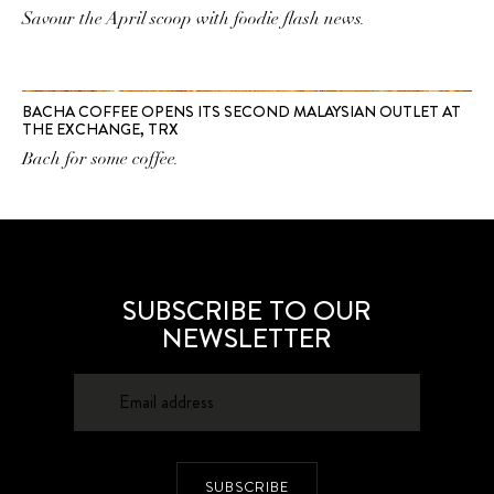
Savour the April scoop with foodie flash news.
BACHA COFFEE OPENS ITS SECOND MALAYSIAN OUTLET AT
THE EXCHANGE, TRX
Bach for some coffee.
SUBSCRIBE TO OUR
NEWSLETTER
SUBSCRIBE