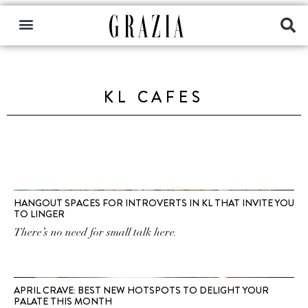
KL CAFES
HANGOUT SPACES FOR INTROVERTS IN KL THAT INVITE YOU
TO LINGER
There’s no need for small talk here.
APRIL CRAVE: BEST NEW HOTSPOTS TO DELIGHT YOUR
PALATE THIS MONTH