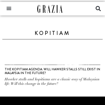
KOPITIAM
THE KOPITIAM AGENDA: WILL HAWKER STALLS STILL EXIST IN
MALAYSIA IN THE FUTURE?
Hawker stalls and kopitiams are a classic way of Malaysian
life. Will this change in the future?