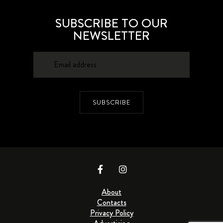
SUBSCRIBE TO OUR
NEWSLETTER
SUBSCRIBE
About
Contacts
Privacy Policy