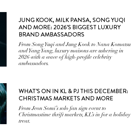
JUNG KOOK, MILK PANSA, SONG YUQI
AND MORE: 2026’S BIGGEST LUXURY
BRAND AMBASSADORS
From Song Yuqi and Jung Kook to Nana Komatsu
and Yang Yang, luxury maisons are ushering in
2026 with a wave of high-profile celebrity
ambassadors.
WHAT’S ON IN KL & PJ THIS DECEMBER:
CHRISTMAS MARKETS AND MORE
From Jeon Somi’s solo fan sign event to
Christmastime thrift markets, KL’s in for a holiday
treat.