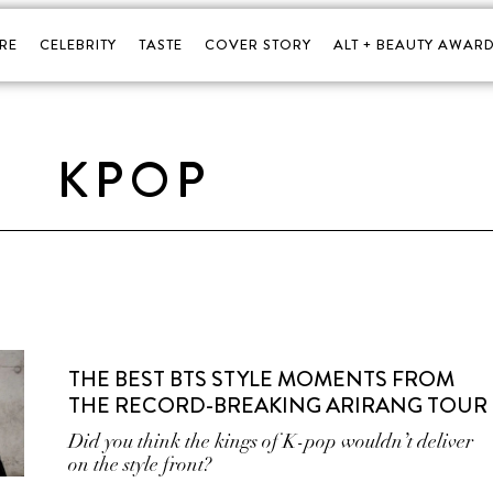
RE
CELEBRITY
TASTE
COVER STORY
ALT + BEAUTY AWARD
KPOP
THE BEST BTS STYLE MOMENTS FROM
THE RECORD-BREAKING ARIRANG TOUR
Did you think the kings of K-pop wouldn’t deliver
on the style front?