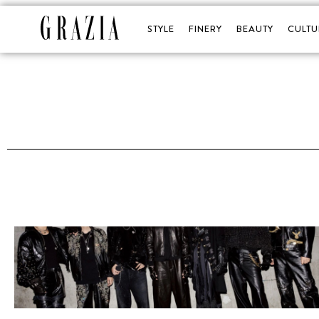
STYLE
FINERY
BEAUTY
CULTU