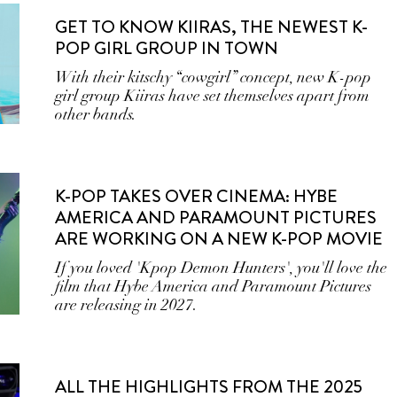
GET TO KNOW KIIRAS, THE NEWEST K-
POP GIRL GROUP IN TOWN
With their kitschy “cowgirl” concept, new K-pop
girl group Kiiras have set themselves apart from
other bands.
K-POP TAKES OVER CINEMA: HYBE
AMERICA AND PARAMOUNT PICTURES
ARE WORKING ON A NEW K-POP MOVIE
If you loved 'Kpop Demon Hunters', you'll love the
film that Hybe America and Paramount Pictures
are releasing in 2027.
ALL THE HIGHLIGHTS FROM THE 2025