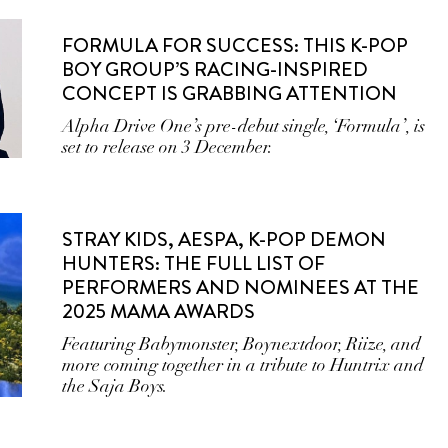
FORMULA FOR SUCCESS: THIS K-POP
BOY GROUP’S RACING-INSPIRED
CONCEPT IS GRABBING ATTENTION
Alpha Drive One’s pre-debut single, ‘Formula’, is
set to release on 3 December.
STRAY KIDS, AESPA, K-POP DEMON
HUNTERS: THE FULL LIST OF
PERFORMERS AND NOMINEES AT THE
2025 MAMA AWARDS
Featuring Babymonster, Boynextdoor, Riize, and
more coming together in a tribute to Huntrix and
the Saja Boys.