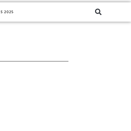
S 2025