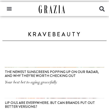
KRAVEBEAUTY
THE NEWEST SUNSCREENS POPPING UP ON OUR RADAR,
AND WHY THEY’RE WORTH CHECKING OUT
Your best bet to aging gracefully.
LIP OILS ARE EVERYWHERE. BUT CAN BRANDS PUT OUT
BETTER VERSIONS?