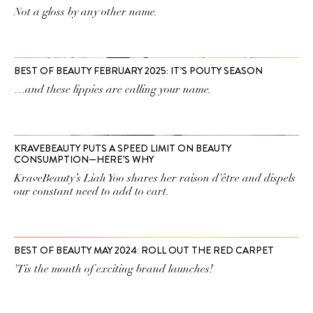
Not a gloss by any other name.
BEST OF BEAUTY FEBRUARY 2025: IT’S POUTY SEASON
…and these lippies are calling your name.
KRAVEBEAUTY PUTS A SPEED LIMIT ON BEAUTY
CONSUMPTION—HERE’S WHY
KraveBeauty’s Liah Yoo shares her raison d'être and dispels
our constant need to add to cart.
BEST OF BEAUTY MAY 2024: ROLL OUT THE RED CARPET
'Tis the month of exciting brand launches!