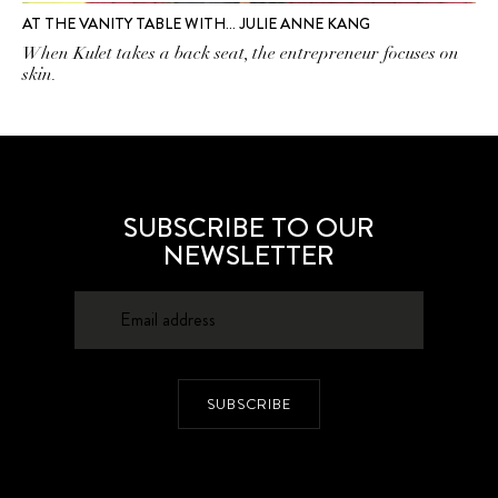
AT THE VANITY TABLE WITH… JULIE ANNE KANG
When Kulet takes a back seat, the entrepreneur focuses on
skin.
SUBSCRIBE TO OUR
NEWSLETTER
SUBSCRIBE