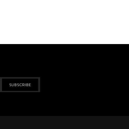
SUBSCRIBE