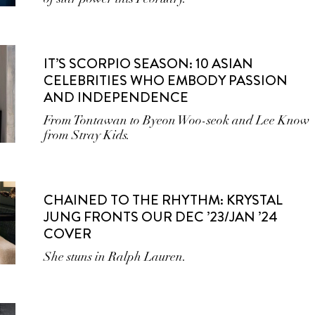
IT’S SCORPIO SEASON: 10 ASIAN
CELEBRITIES WHO EMBODY PASSION
AND INDEPENDENCE
From Tontawan to Byeon Woo-seok and Lee Know
from Stray Kids.
CHAINED TO THE RHYTHM: KRYSTAL
JUNG FRONTS OUR DEC ’23/JAN ’24
COVER
She stuns in Ralph Lauren.