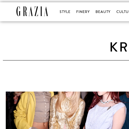
STYLE
FINERY
BEAUTY
CULTU
KR