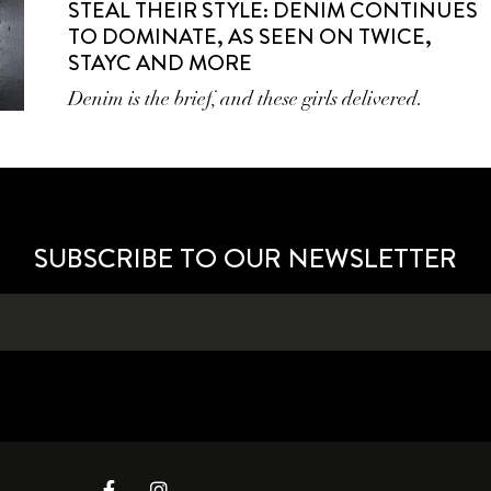
STEAL THEIR STYLE: DENIM CONTINUES
TO DOMINATE, AS SEEN ON TWICE,
STAYC AND MORE
Denim is the brief, and these girls delivered.
SUBSCRIBE TO OUR NEWSLETTER