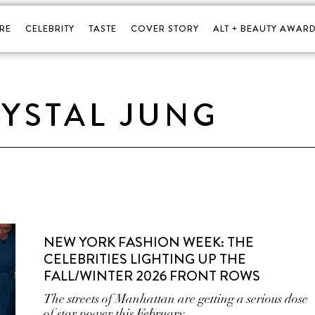
RE
CELEBRITY
TASTE
COVER STORY
ALT + BEAUTY AWARD
YSTAL JUNG
NEW YORK FASHION WEEK: THE
CELEBRITIES LIGHTING UP THE
FALL/WINTER 2026 FRONT ROWS
The streets of Manhattan are getting a serious dose
of star power this February.