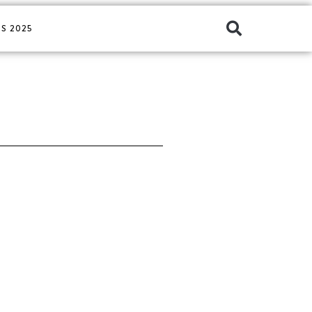
S 2025