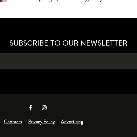
SUBSCRIBE TO OUR NEWSLETTER
Contacts
Privacy Policy
Advertising