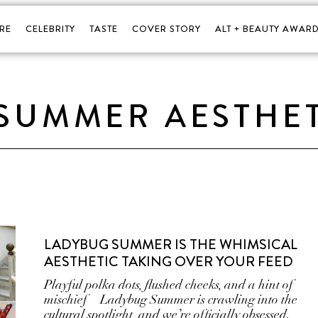
RE
CELEBRITY
TASTE
COVER STORY
ALT + BEAUTY AWARD
SUMMER AESTHE
LADYBUG SUMMER IS THE WHIMSICAL
AESTHETIC TAKING OVER YOUR FEED
Playful polka dots, flushed cheeks, and a hint of
mischief—Ladybug Summer is crawling into the
cultural spotlight, and we’re officially obsessed.