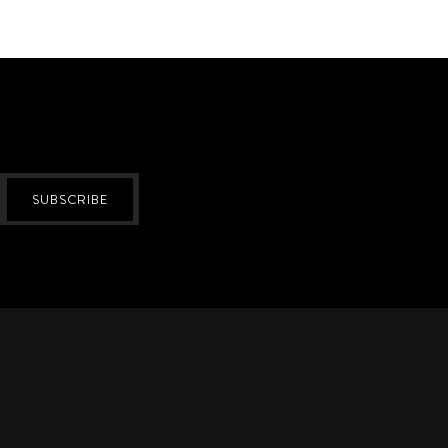
SUBSCRIBE