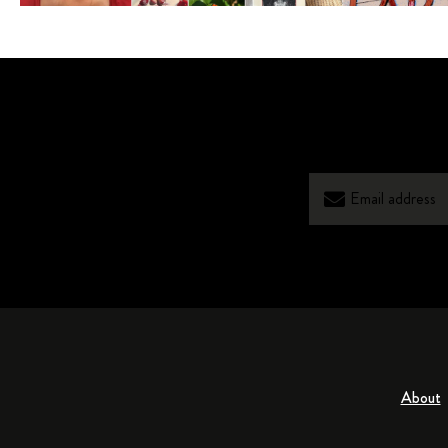
About