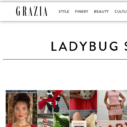
STYLE
FINERY
BEAUTY
CULTU
LADYBUG 