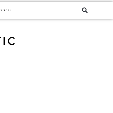
S 2025
TIC