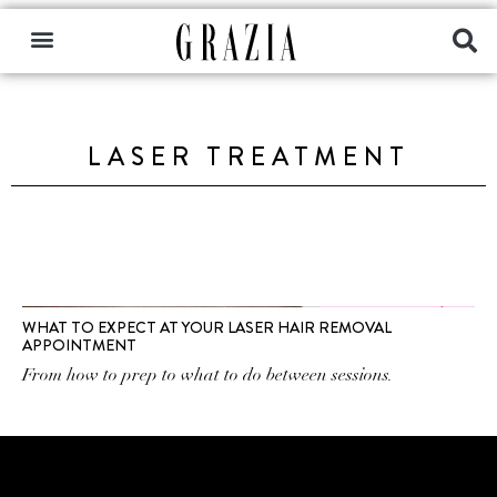
LASER TREATMENT
WHAT TO EXPECT AT YOUR LASER HAIR REMOVAL
APPOINTMENT
From how to prep to what to do between sessions.