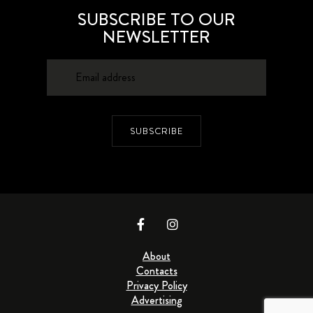
SUBSCRIBE TO OUR
NEWSLETTER
SUBSCRIBE
About
Contacts
Privacy Policy
Advertising